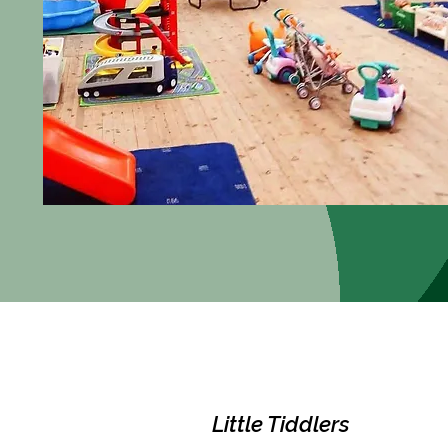
Little Tiddlers