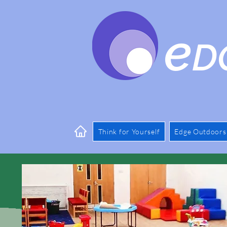
e
D
Think for Yourself
Edge Outdoors