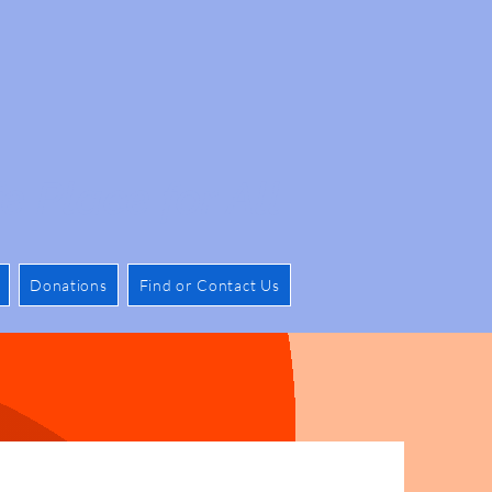
e Place for All
Donations
Find or Contact Us