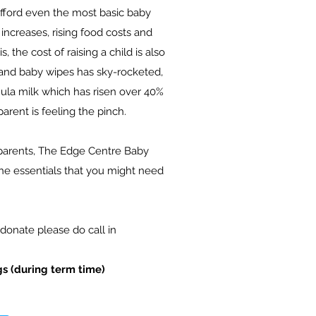
afford even the most basic baby
increases, rising food costs and
is, the
cost of raising a child is also
s and baby wipes has sky-rocketed,
mula milk which has risen over 40%
parent is feeling the pinch.
parents, The Edge Centre Baby
the essentials that you might need
donate please do call in
s (during term time)