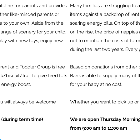
ifeline for parents and provide a
Many families are struggling to 
other like-minded parents or
items against a backdrop of
rent 
age to your own. Aside from the
soaring energy bills.
On top of th
hange of scenery for your child,
on the rise, the price of nappie
play with new toys, enjoy new
not to mention the costs of for
during the last two years. Every 
rent and Toddler Group is free
Based on donations from other 
k/biscuit/fruit to give tired tots
Bank is able to supply many of 
 energy boost.
for your baby at no cost.
You will always be welcome
Whether you want to pick up or 
(during term time)
We are open Thursday Morning
from 9:00 am to 11:00 am