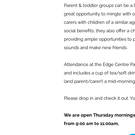
Parent & toddler groups can be a l
great opportunity to mingle with 
carers with children of a similar 
social benefits, they a
lso offer a c
providing ample opportunities to 
sounds and make new friends.
Attendance at the Edge Centre Pa
and includes a cup
of tea/soft drin
(and parent/carer!) a mid-morning
Please drop in and check it out. 
We are open Thursday mornings 
from 9:00 am to 11:00am,