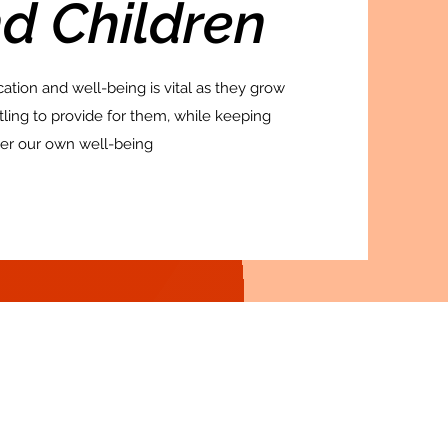
d Children
cation and well-being is vital as they grow
ttling to provide for them, while keeping
er our own well-being