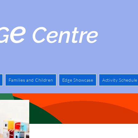
e
G
Centre
A Saf
Families and Children
Edge Showcase
Activity Schedule