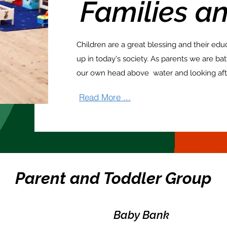
Families
an
Children are a great blessing and their edu
up in today's society. As parents we are ba
our own head above water and looking aft
Read More ...
Parent and Toddler Group
Baby Bank