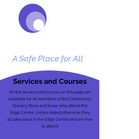
e
e
DG
Centre
A Safe Place for All
Services and Courses
All the services and course on this page are
available for all members of the Community
Grocery Store and those who attend the
Edge Centre. Unless stated otherwise they
all take place in the Edge Centre and are free
to attend