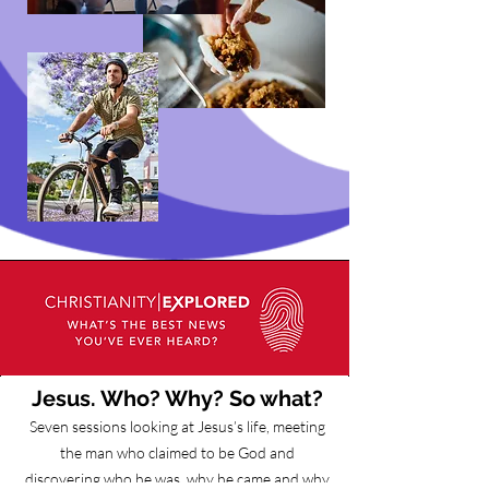
Jesus. Who? Why? So what?
Seven sessions looking at Jesus’s life, meeting
the man who claimed to be God and
discovering who he was, why he came and why